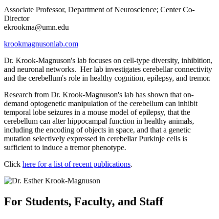
Associate Professor, Department of Neuroscience; Center Co-
Director
ekrookma@umn.edu
krookmagnusonlab.com
Dr. Krook-Magnuson's lab focuses on cell-type diversity, inhibition,
and neuronal networks. Her lab investigates cerebellar connectivity
and the cerebellum's role in healthy cognition, epilepsy, and tremor.
Research from Dr. Krook-Magnuson's lab has shown that on-
demand optogenetic manipulation of the cerebellum can inhibit
temporal lobe seizures in a mouse model of epilepsy, that the
cerebellum can alter hippocampal function in healthy animals,
including the encoding of objects in space, and that a genetic
mutation selectively expressed in cerebellar Purkinje cells is
sufficient to induce a tremor phenotype.
Click
here for a list of recent publications
.
For Students, Faculty, and Staff