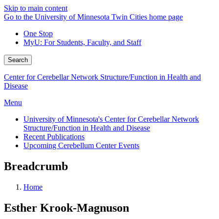
Skip to main content
Go to the University of Minnesota Twin Cities home page
One Stop
MyU
: For Students, Faculty, and Staff
Search
Center for Cerebellar Network Structure/Function in Health and
Disease
Menu
University of Minnesota's Center for Cerebellar Network
Structure/Function in Health and Disease
Recent Publications
Upcoming Cerebellum Center Events
Breadcrumb
Home
Esther Krook-Magnuson